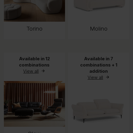
Torino
Molino
Available in 12
Available in 7
combinations
combinations + 1
View all
addition
View all