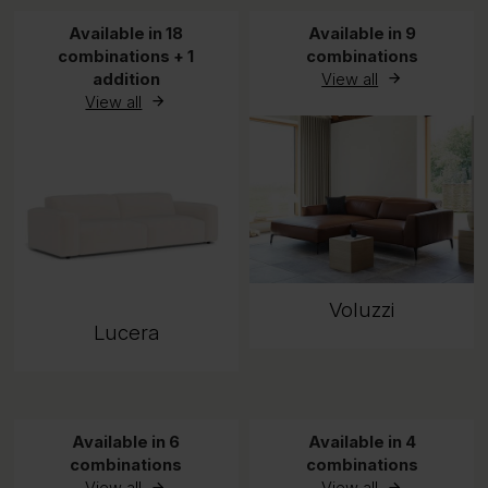
Available in 18
Available in 9
combinations + 1
combinations
addition
View all
View all
Voluzzi
Lucera
Available in 6
Available in 4
combinations
combinations