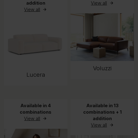
addition
View all
View all
Voluzzi
Lucera
Available in 4
Available in 13
combinations
combinations + 1
View all
addition
View all