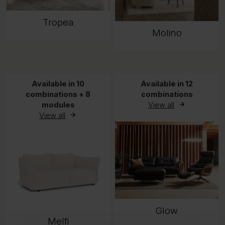
Tropea
Molino
Available in 10
Available in 12
combinations + 8
combinations
modules
View all
View all
Glow
Melfi