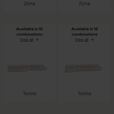
Zona
Zona
Available in 16
Available in 16
combinations
combinations
View all
View all
Torino
Torino