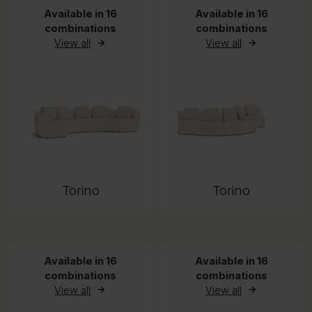
Available in 16
Available in 16
combinations
combinations
View all
View all
Torino
Torino
Available in 16
Available in 16
combinations
combinations
View all
View all