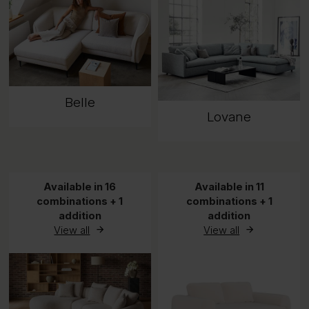
Belle
Lovane
Available in 16
Available in 11
combinations + 1
combinations + 1
addition
addition
View all
View all