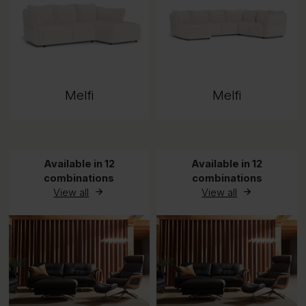
Melfi
Melfi
Available in 12
Available in 12
combinations
combinations
View all
View all