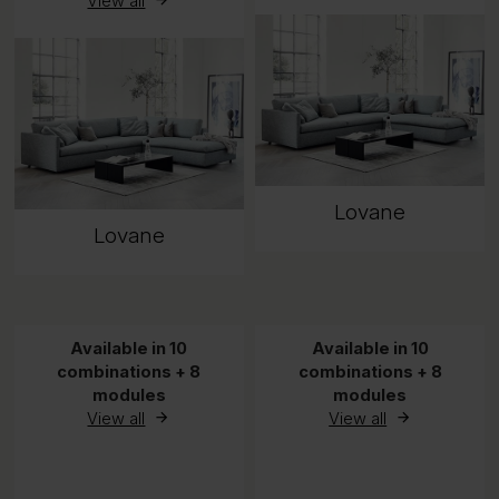
View all
Lovane
Lovane
Available in 10
Available in 10
combinations + 8
combinations + 8
modules
modules
View all
View all