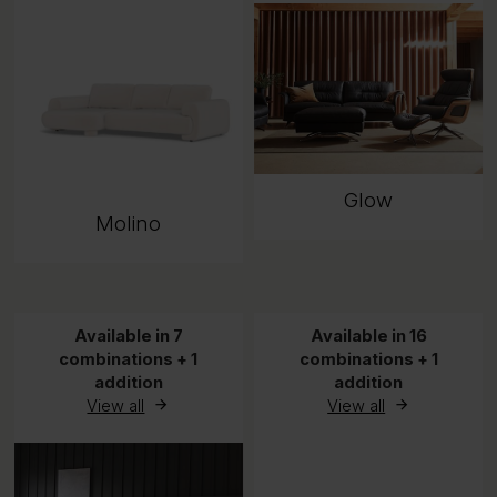
Glow
Molino
Available in 7
Available in 16
combinations + 1
combinations + 1
addition
addition
View all
View all