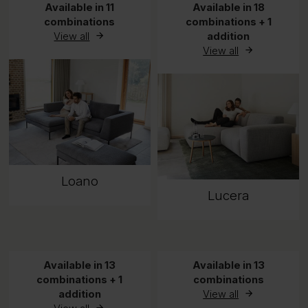
Available in 11
Available in 18
combinations
combinations + 1
View all
addition
View all
Loano
Lucera
Available in 13
Available in 13
combinations + 1
combinations
addition
View all