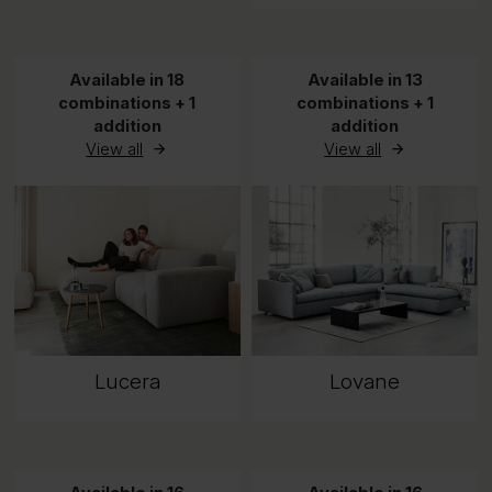
Available in 18
Available in 13
combinations + 1
combinations + 1
addition
addition
View all
View all
Lucera
Lovane