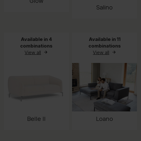
Glow
Salino
Available in 4
Available in 11
combinations
combinations
View all
View all
Belle II
Loano