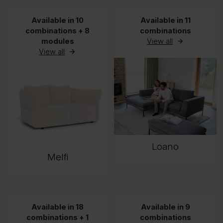
Available in 10
Available in 11
combinations + 8
combinations
modules
View all
View all
Loano
Melfi
Available in 18
Available in 9
combinations + 1
combinations