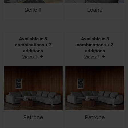
Belle II
Loano
Available in 3
Available in 3
combinations + 2
combinations + 2
additions
additions
View all
View all
Petrone
Petrone