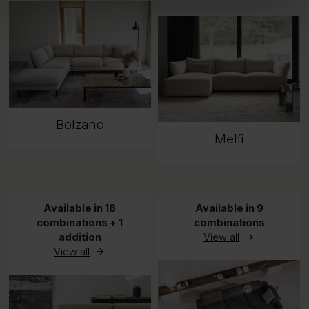
Bolzano
Melfi
Available in 18
Available in 9
combinations + 1
combinations
addition
View all
View all