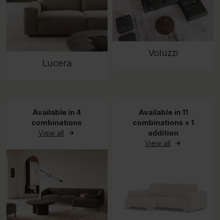
Voluzzi
Lucera
Available in 4
Available in 11
combinations
combinations + 1
View all
addition
View all