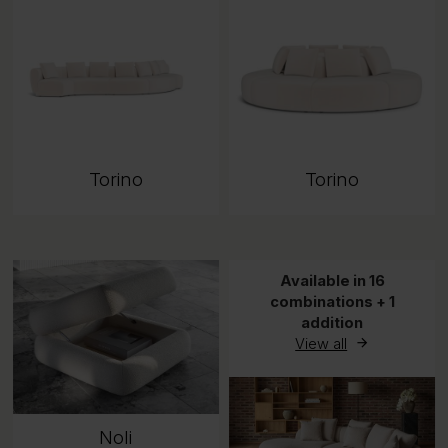
Torino
Torino
Available in 16
combinations + 1
addition
View all
Noli