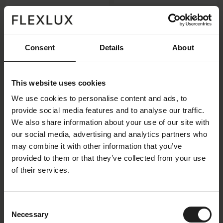
Available in 7
Available in 4
Consent
Details
About
combinations + 1
combinations
addition
View all
View all
This website uses cookies
We use cookies to personalise content and ads, to
provide social media features and to analyse our traffic.
We also share information about your use of our site with
our social media, advertising and analytics partners who
may combine it with other information that you’ve
provided to them or that they’ve collected from your use
of their services.
Belle II
Salino
Consent
Necessary
Selection