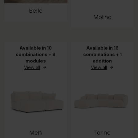
Belle
Molino
Available in 10
Available in 16
combinations + 8
combinations + 1
modules
addition
View all
View all
Melfi
Torino