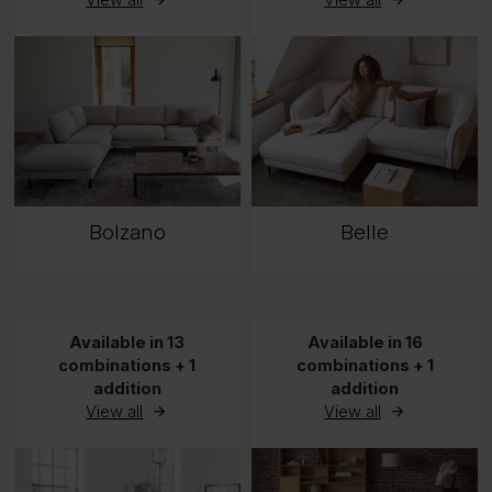
View all
View all
Bolzano
Belle
Available in 13
Available in 16
combinations + 1
combinations + 1
addition
addition
View all
View all