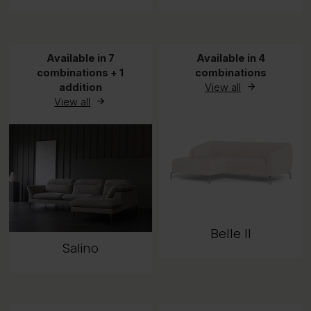
Available in 7
Available in 4
combinations + 1
combinations
addition
View all
View all
Belle II
Salino