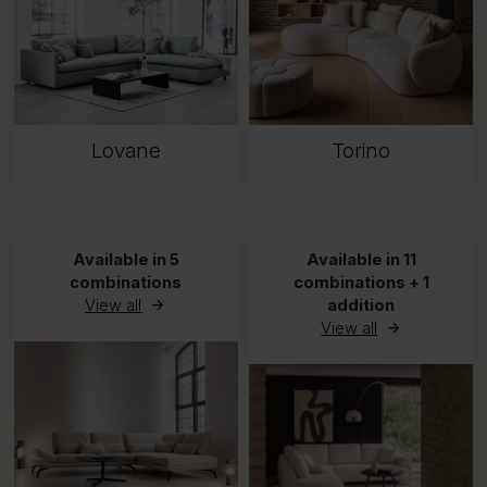
Lovane
Torino
Available in 5
Available in 11
combinations
combinations + 1
View all
addition
View all