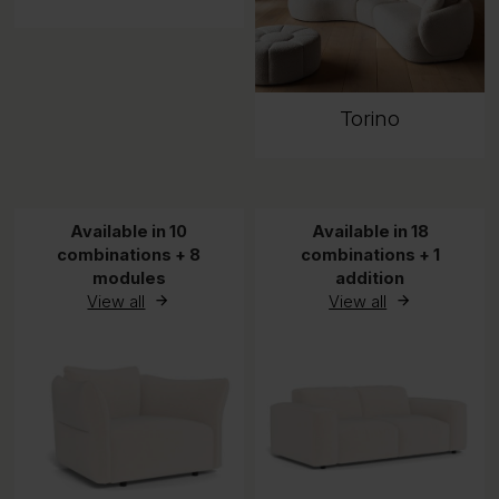
Torino
Available in 10
Available in 18
combinations + 8
combinations + 1
modules
addition
View all
View all