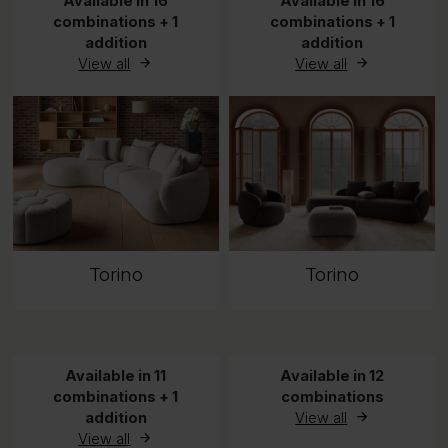
Available in 16
Available in 16
combinations + 1
combinations + 1
addition
addition
View all
View all
Torino
Torino
Available in 11
Available in 12
combinations + 1
combinations
addition
View all
View all