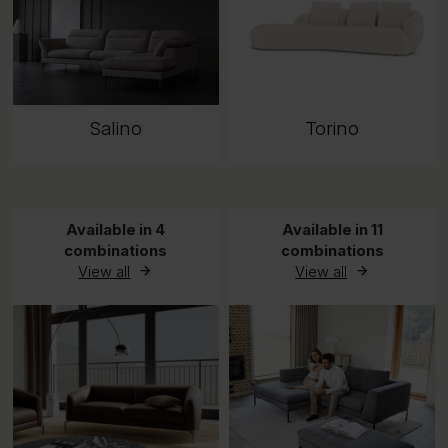
Salino
Torino
Available in 4
Available in 11
combinations
combinations
View all
View all