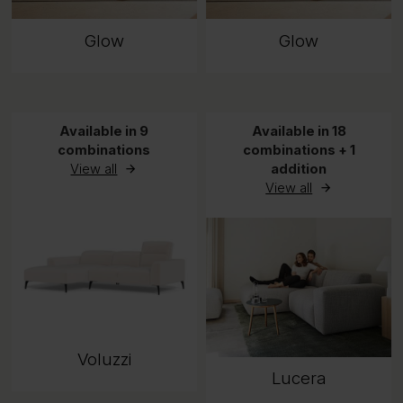
Glow
Glow
Available in 9
Available in 18
combinations
combinations + 1
View all
addition
View all
Voluzzi
Lucera