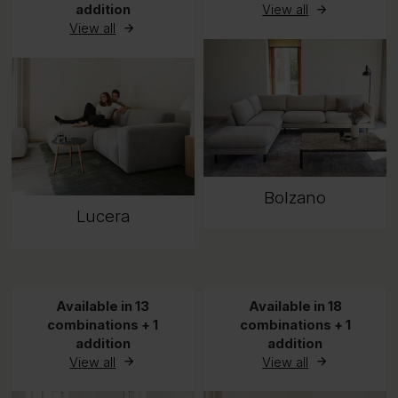
addition
View all
View all
Bolzano
Lucera
Available in 13
Available in 18
combinations + 1
combinations + 1
addition
addition
View all
View all