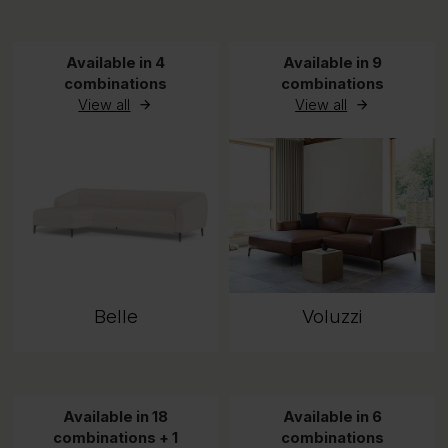
Available in 4
Available in 9
combinations
combinations
View all
View all
Belle
Voluzzi
Available in 18
Available in 6
combinations + 1
combinations