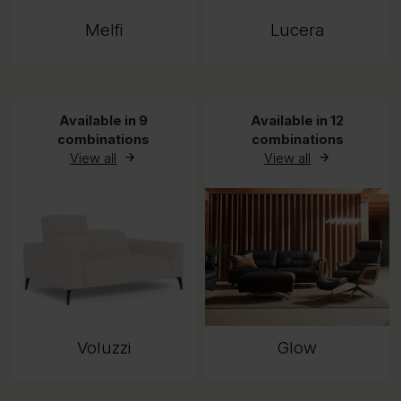
Melfi
Lucera
Available in 9
Available in 12
combinations
combinations
View all
View all
Voluzzi
Glow