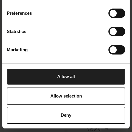
Available in 11
combinations
Preferences
View all
Statistics
Marketing
Sovana
Allow all
Loano
Allow selection
Available in 6
Available in 10
Deny
combinations
combinations + 8
View all
modules + 2 additions
View all