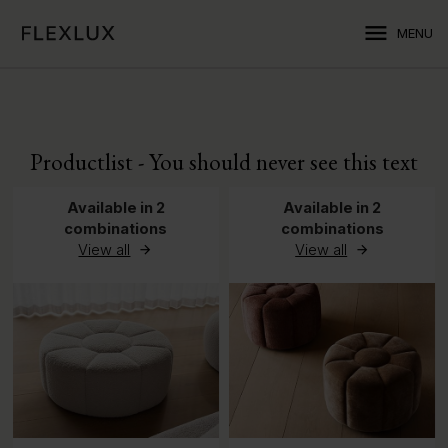
menu
MENU
Productlist - You should never see this text
Available in 2
Available in 2
combinations
combinations
View all
View all