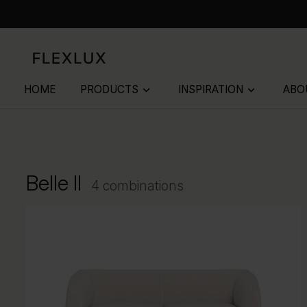
HOME
PRODUCTS
INSPIRATION
ABO
keyboard_arrow_down
keyboard_arrow_down
Belle II
4 combinations