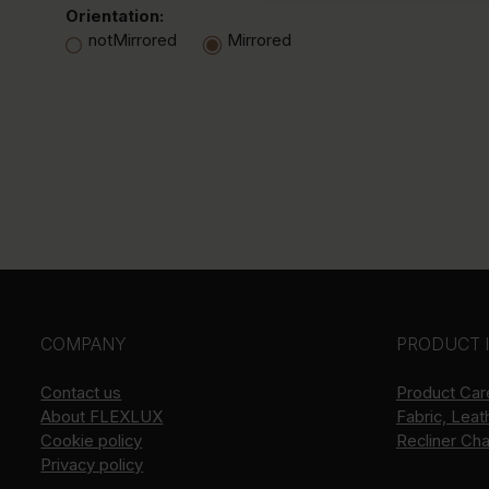
Orientation:
notMirrored
Mirrored
COMPANY
PRODUCT 
Contact us
Product Car
About
FLEXLUX
Fabric, Leat
Cookie policy
Recliner Ch
Privacy policy