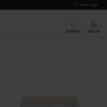
Dealer login
SEARCH
MEDIA