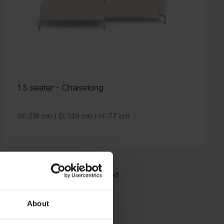
1.5 seater
- Chaiselong
- Chaiselong
1.5 seater
W: 219 cm /
D: 149 cm /
H: 77 cm
H: 77 cm
D: 149 cm /
W: 219 cm /
Orientation:
notMirrored
Mirrored
About