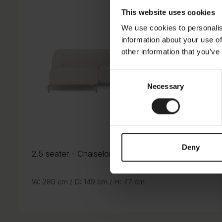
This website uses cookies
We use cookies to personalis
information about your use of
other information that you’ve
Consent
Necessary
Selection
Deny
2.5 seater
- Chaiselong
- Chaiselong
2.5 seater
W: 280 cm /
D: 149 cm /
H: 77 cm
H: 77 cm
D: 149 cm /
W: 280 cm /