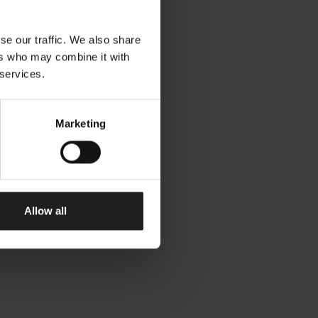
se our traffic. We also share
ers who may combine it with
 services.
Marketing
Allow all