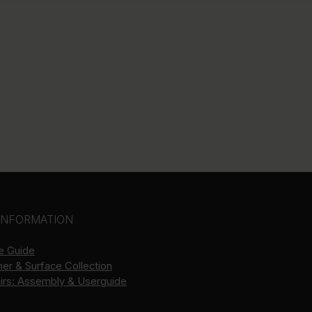
INFORMATION
e Guide
her & Surface Collection
airs: Assembly & Userguide