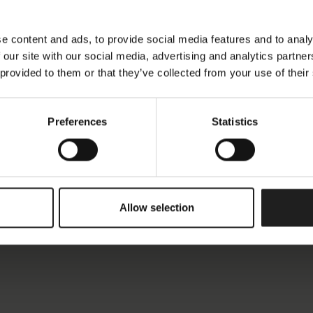
e content and ads, to provide social media features and to analy
 our site with our social media, advertising and analytics partn
 provided to them or that they’ve collected from your use of their
Preferences
Statistics
Allow selection