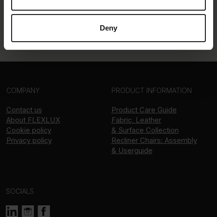
Deny
COMPANY
PRODUCT INFORMATION
Contact us
Product Care Guide
About
FLEXLUX
Fabric, Leather
Cookie policy
& Surface Collection
Privacy policy
Recliner Chairs: Assembly
& Userguide
SOCIALS