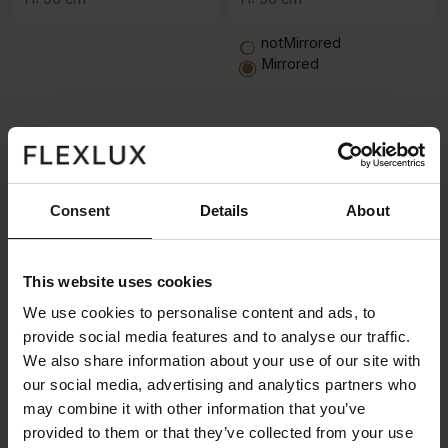
notMirrored
Mirrored
Consent
Details
About
This website uses cookies
We use cookies to personalise content and ads, to
3 seater
- Open end
- Open end
3 seater
3 seater
- Corner
- Corner
3 seater
provide social media features and to analyse our traffic.
We also share information about your use of our site with
W: 296 cm /
D: 145 cm /
D: 145 cm /
W: 296 cm /
W: 356 cm /
D: 268 cm /
D: 268 cm /
W: 356 cm /
our social media, advertising and analytics partners who
H: 90 cm
H: 90 cm
H: 90 cm
H: 90 cm
may combine it with other information that you’ve
provided to them or that they’ve collected from your use
notMirrored
notMirrored