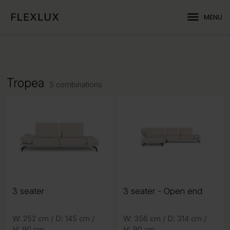
menu
MENU
Tropea
5 combinations
3 seater
3 seater
3 seater
- Open end
- Open end
3 seater
W: 252 cm /
D: 145 cm /
D: 145 cm /
W: 252 cm /
W: 356 cm /
D: 314 cm /
D: 314 cm /
W: 356 cm /
H: 90 cm
H: 90 cm
H: 90 cm
H: 90 cm