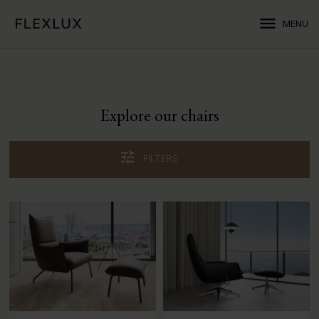
menu
MENU
Explore our chairs
tune
FILTERS