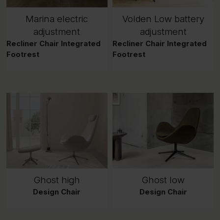
Marina electric
Volden Low battery
adjustment
adjustment
Recliner Chair Integrated
Recliner Chair Integrated
Footrest
Footrest
Ghost high
Ghost low
Design Chair
Design Chair