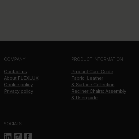
COMPANY
PRODUCT INFORMATION
Contact us
Product Care Guide
About
FLEXLUX
Fabric, Leather
Cookie policy
& Surface Collection
Privacy policy
Recliner Chairs: Assembly
& Userguide
SOCIALS