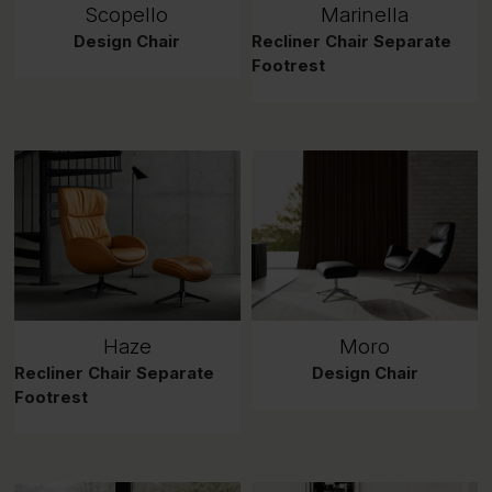
Scopello
Marinella
Design Chair
Recliner Chair Separate
Footrest
Haze
Moro
Recliner Chair Separate
Design Chair
Footrest