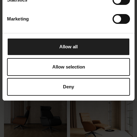
Marketing
Allow all
Elegant
Clement Low battery
adjustment
Recliner Chair Separate
Footrest
Recliner Chair Integrated
Allow selection
Footrest
Deny