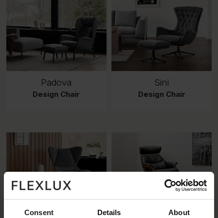
Padova
Sini
Design Chair
Design Chair
Consent
Details
About