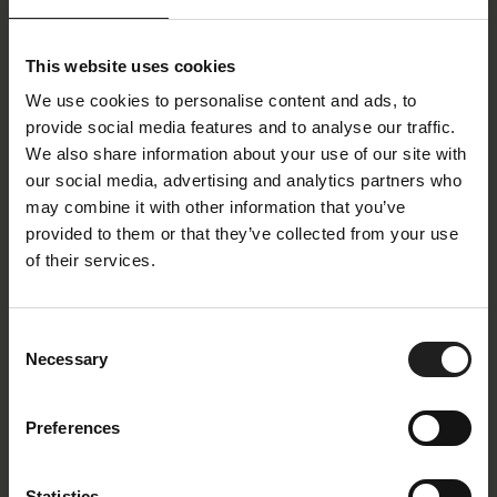
Stilo
Clement Medium
Design Chair
Recliner Chair Separate
Footrest
This website uses cookies
We use cookies to personalise content and ads, to
provide social media features and to analyse our traffic.
We also share information about your use of our site with
our social media, advertising and analytics partners who
may combine it with other information that you’ve
provided to them or that they’ve collected from your use
of their services.
More
Volden High
Consent
Necessary
Selection
Recliner Chair Separate
Recliner Chair Separate
Footrest
Footrest
Preferences
Statistics