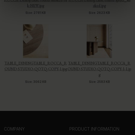
k-NEW.jpg
oked.jpg
Size: 2781 KB
Size: 2623 KB
TABLE_DININGTABLE_ROCCA_R
TABLE_DININGTABLE_ROCCA_R
OUND-STUDIO-QOTQ-COPY-1.jpg
OUND-STUDIO-QOTQ-COPY-1-1.jp
g
Size: 3062 KB
Size: 2583 KB
COMPANY
PRODUCT INFORMATION