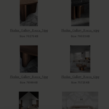
Flexlux_Gallery_Rocca_3.jpg
Flexlux_Gallery_Rocca_4.jpg
Size: 70275 KB
Size: 79033 KB
Flexlux_Gallery_Rocca_5.jpg
Flexlux_Gallery_Rocca_6.jpg
Size: 76149 KB
Size: 75725 KB