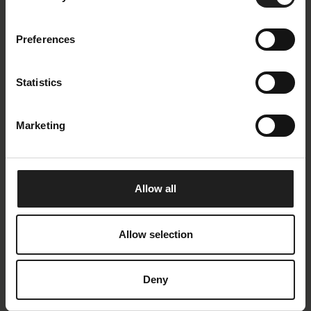
ROCCA-coffee-table-round-spider.jpg
ROCCA-Dining-table-oval-smoked-oak.
jpg
Preferences
Size: 3072 KB
Size: 1893 KB
Statistics
Marketing
ROCCA-Dining-table-oval-smoked-oak
ROCCA-Dining-table-oval-smoked-oak-
1.jpg
NEW.jpg
Allow all
Size: 1531 KB
Size: 2138 KB
Allow selection
Deny
ROCCA-Dining-table-round-smoked-oa
ROCCA-Dining-table-round-spider_sm