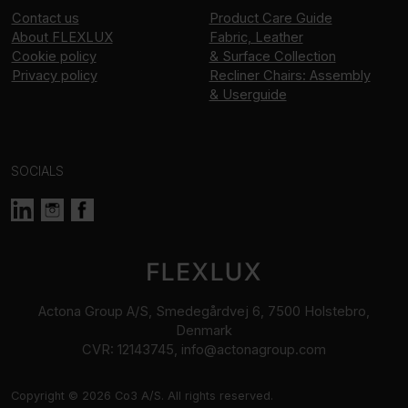
Contact us
Product Care Guide
About
FLEXLUX
Fabric, Leather
Cookie policy
& Surface Collection
Privacy policy
Recliner Chairs: Assembly
& Userguide
SOCIALS
Actona Group A/S, Smedegårdvej 6, 7500 Holstebro,
Denmark
CVR: 12143745, info@actonagroup.com
Copyright © 2026 Co3 A/S. All rights reserved.