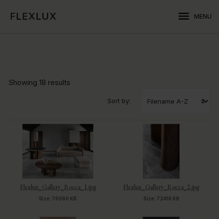
menu
MENU
Showing
18 results
Sort by:
Flexlux_Gallery_Rocca_1.jpg
Flexlux_Gallery_Rocca_2.jpg
Size: 76060 KB
Size: 72418 KB