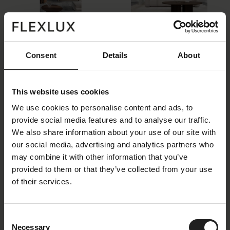
Flexlux_Gallery_Rocca_8.jpg
ROCCA-coffee-table-ovel_-smoked-oak.
jpg
Size: 76998 KB
Size: 2221 KB
Consent
Details
About
This website uses cookies
We use cookies to personalise content and ads, to
provide social media features and to analyse our traffic.
We also share information about your use of our site with
ROCCA-coffee-table-round.jpg
ROCCA-coffee-table-round-all-material
our social media, advertising and analytics partners who
s.jpg
may combine it with other information that you’ve
Size: 3023 KB
Size: 2675 KB
provided to them or that they’ve collected from your use
of their services.
Consent
Necessary
Selection