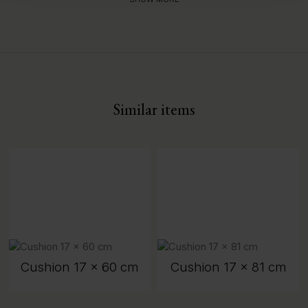
Similar items
Cushion 17 x 60 cm
Cushion 17 x 81 cm