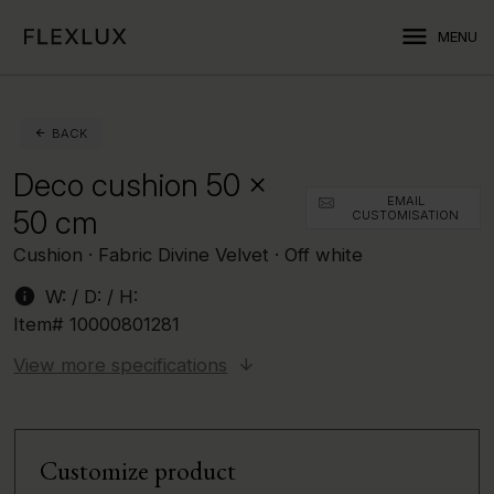
menu
MENU
BACK
Deco cushion 50 x
EMAIL
50 cm
CUSTOMISATION
Cushion · Fabric Divine Velvet · Off white
info
W:
/ D:
/ H:
Item#
10000801281
View more specifications
Customize product