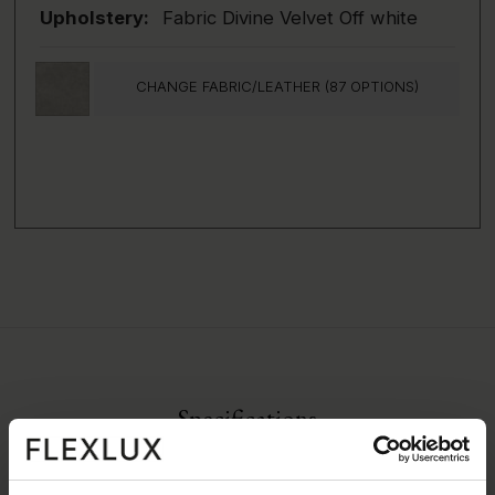
Upholstery:
Fabric Divine Velvet Off white
CHANGE FABRIC/LEATHER (87 OPTIONS)
Specifications
All measurements can vary +-3%
Fabric