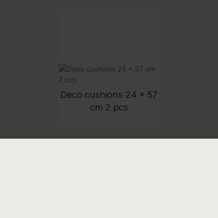
Deco cushions 24 x 57
cm 2 pcs
COMPANY
PRODUCT INFORMATION
Contact us
Product Care Guide