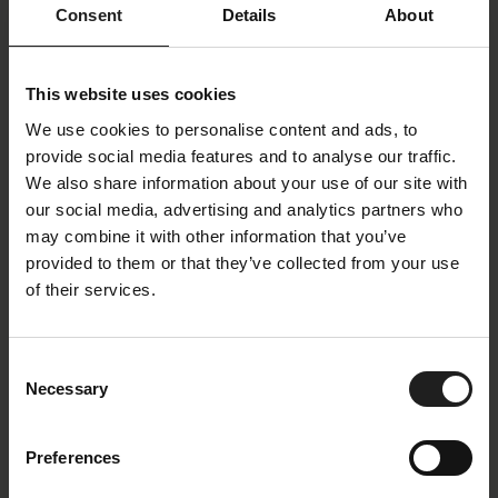
Consent
Details
About
Price Group
3
This website uses cookies
Color Family
Divine Velvet
We use cookies to personalise content and ads, to
Color
White
provide social media features and to analyse our traffic.
Colorname
Off white
We also share information about your use of our site with
our social media, advertising and analytics partners who
Oeko-Tex
Yes
may combine it with other information that you’ve
Composition
100 % Polyester
provided to them or that they’ve collected from your use
Martindale
88.000
of their services.
Lightfastness
4-5
Piling
5
Consent
Necessary
Selection
Description
Preferences