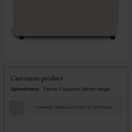
Customize product
Upholstery:
Fabric Copparo Sandy beige
CHANGE FABRIC/LEATHER (87 OPTIONS)