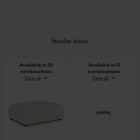
Assembled Depth
60 cm
Assembled Height
45 cm
Similar items
Available in 20
Available in 11
combinations
combinations
View all
View all