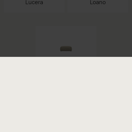
Lucera
Loano
Samone
COMPANY
PRODUCT INFORMATION