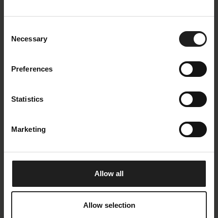
Oeko-Tex
Yes
Consent
Composition
100 % Polyester
Necessary
Selection
Martindale
> 25.000
Lightfastness
4
Preferences
Piling
4
Romance Description
Copparo is produced
Statistics
by a world leader in
advanced textiles and
offers great value for
Marketing
money. A high tech
polyester yarn is used
and the fabric is woven
on state of the art
machinery. The design
Allow all
is contemporary and
modern, yet has a soft
and pleasant touch.
Allow selection