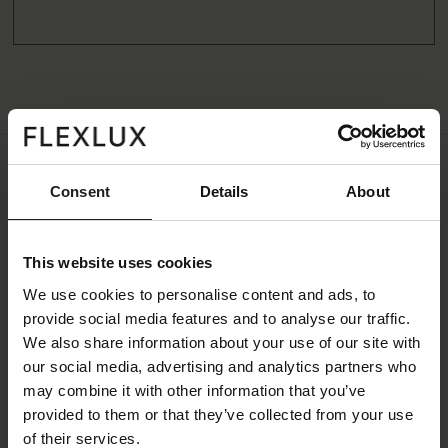
Consent
Details
About
Specifications
All measurements can vary +-3%
This website uses cookies
Fabric
We use cookies to personalise content and ads, to
provide social media features and to analyse our traffic.
Price Group
1
We also share information about your use of our site with
our social media, advertising and analytics partners who
Color Family
Copparo
may combine it with other information that you’ve
Color
Beige
provided to them or that they’ve collected from your use
of their services.
Colorname
Sandy beige