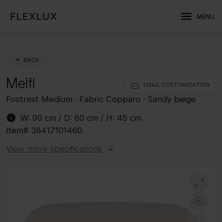
menu
MENU
BACK
Melfi
EMAIL CUSTOMISATION
Footrest Medium · Fabric Copparo · Sandy beige
info
W:
90 cm
/ D:
60 cm
/ H:
45 cm
Item#
38417101460
View more specifications