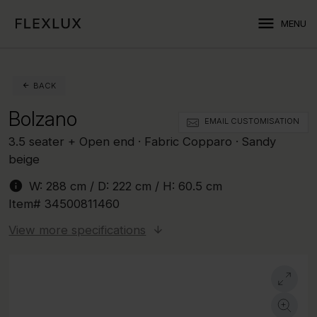
menu
MENU
BACK
Bolzano
EMAIL CUSTOMISATION
3.5 seater + Open end · Fabric Copparo · Sandy
beige
info
W:
288 cm
/ D:
222 cm
/ H:
60.5 cm
Item#
34500811460
View more specifications