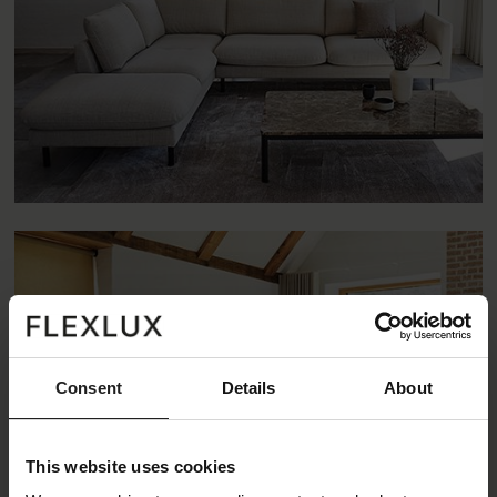
Consent
Details
About
This website uses cookies