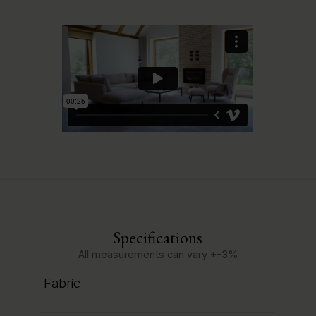
Specifications
All measurements can vary +-3%
Fabric