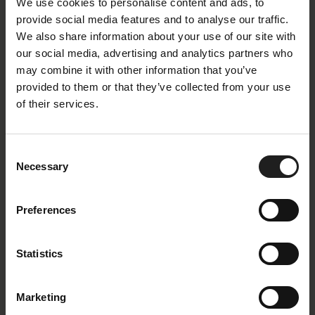
We use cookies to personalise content and ads, to
provide social media features and to analyse our traffic.
We also share information about your use of our site with
our social media, advertising and analytics partners who
may combine it with other information that you’ve
provided to them or that they’ve collected from your use
of their services.
Bolzano sofa
The classic lines of the Bolzano sofa suits any
Consent
Necessary
interior. Bolzano is a new interpretation of the classic
Selection
sofa. Its classic cut provides a multitude of upholstery
options. Its fabric colours, textures and composition
Preferences
make it easy to adapt into any interior. Scandinavian
design touch with clean lines and quality. Bolzano
Statistics
is crafted by some of the best craftsmen in Europe.
Marketing