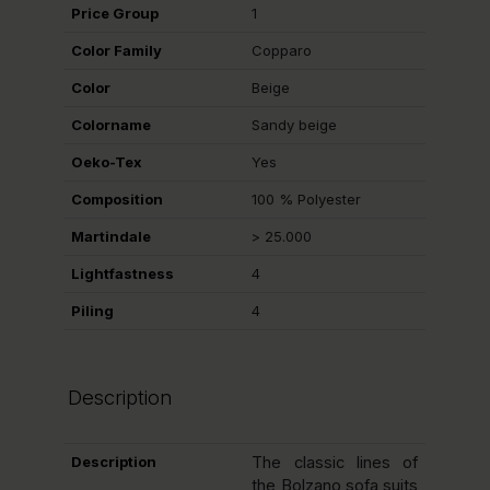
Price Group
1
Color Family
Copparo
Color
Beige
Colorname
Sandy beige
Oeko-Tex
Yes
Composition
100 % Polyester
Martindale
> 25.000
Lightfastness
4
Piling
4
Description
Description
The classic lines of
the Bolzano sofa suits