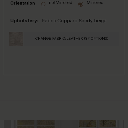
notMirrored
Mirrored
Orientation
Upholstery:
Fabric Copparo Sandy beige
CHANGE FABRIC/LEATHER (87 OPTIONS)