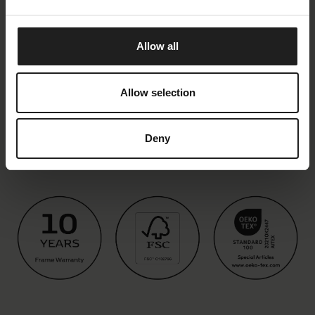
Allow all
Allow selection
Deny