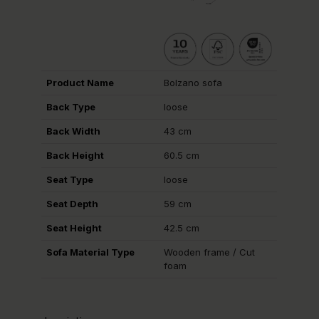
Product Name
Bolzano sofa
Back Type
loose
Back Width
43 cm
Back Height
60.5 cm
Seat Type
loose
Seat Depth
59 cm
Seat Height
42.5 cm
Sofa Material Type
Wooden frame / Cut
foam