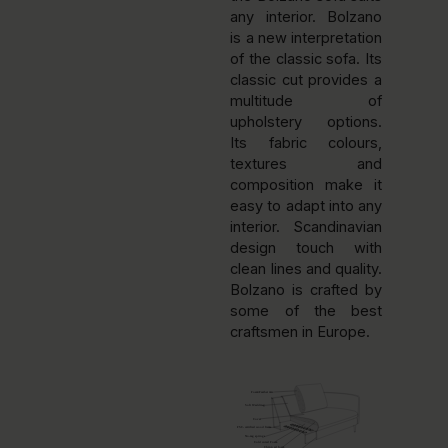
any interior. Bolzano
is a new interpretation
of the classic sofa. Its
classic cut provides a
multitude of
upholstery options.
Its fabric colours,
textures and
composition make it
easy to adapt into any
interior. Scandinavian
design touch with
clean lines and quality.
Bolzano is crafted by
some of the best
craftsmen in Europe.