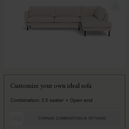
Customize your own ideal sofa
Combination:
3.5 seater + Open end
CHANGE COMBINATION (
6
OPTIONS)