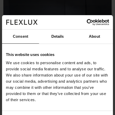
Consent
Details
About
This website uses cookies
We use cookies to personalise content and ads, to
provide social media features and to analyse our traffic.
We also share information about your use of our site with
our social media, advertising and analytics partners who
may combine it with other information that you’ve
Loano sofa
provided to them or that they’ve collected from your use
of their services.
Loano is a light weight sofa with high comfort and
beautiful design details. The loose cushions gives it a
soft and pleasant look. The stitching on the seat and