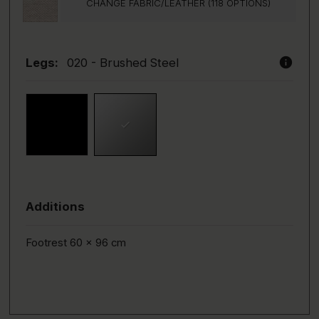
CHANGE FABRIC/LEATHER (118 OPTIONS)
info
Legs:
020 - Brushed Steel
Additions
Footrest 60 x 96 cm