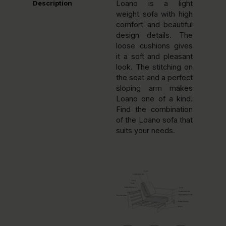
Description
Loano is a light
weight sofa with high
comfort and beautiful
design details. The
loose cushions gives
it a soft and pleasant
look. The stitching on
the seat and a perfect
sloping arm makes
Loano one of a kind.
Find the combination
of the Loano sofa that
suits your needs.