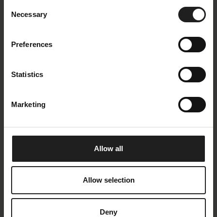
Consent
a perfect sloping arm makes Loano one of a kind.
Necessary
Selection
Find the combination of the Loano sofa that suits
your needs.
Preferences
Statistics
Marketing
Allow all
Allow selection
Deny