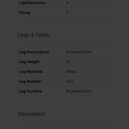
Lightfastness
4
Piling
4
Legs & Feets
Leg Description
Brushed Steel
Leg Height
21
Leg Material
Metal
Leg Number
020
Leg Surface
Brushed Steel
Description