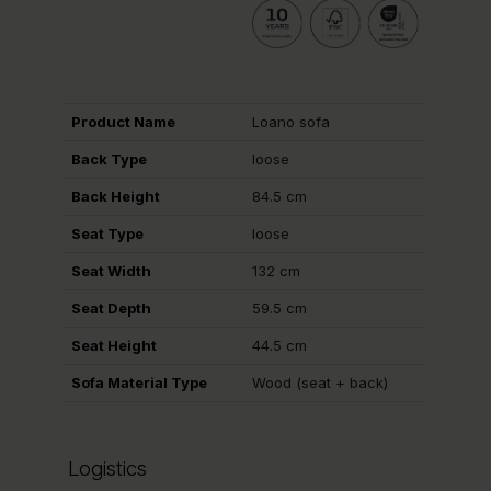
Product Name
Loano sofa
Back Type
loose
Back Height
84.5 cm
Seat Type
loose
Seat Width
132 cm
Seat Depth
59.5 cm
Seat Height
44.5 cm
Sofa Material Type
Wood (seat + back)
Logistics