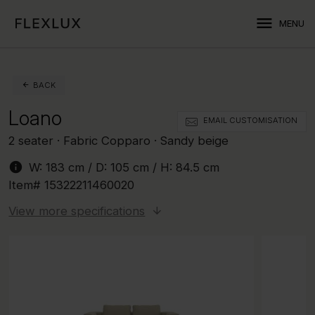
menu
MENU
BACK
Loano
EMAIL CUSTOMISATION
2 seater · Fabric Copparo · Sandy beige
info
W:
183 cm
/ D:
105 cm
/ H:
84.5 cm
Item#
15322211460020
View more specifications