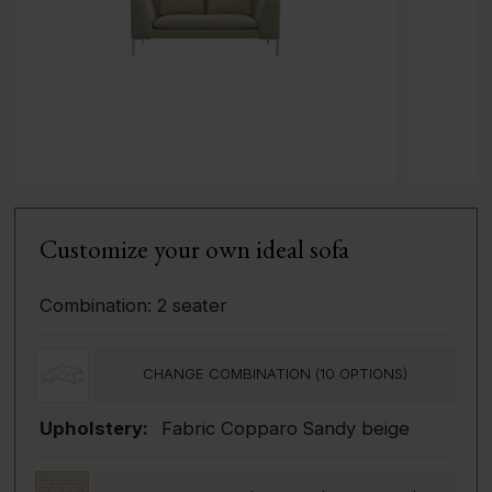
Customize your own ideal sofa
Combination:
2 seater
CHANGE COMBINATION (
10
OPTIONS)
Upholstery:
Fabric Copparo Sandy beige