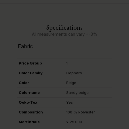
Specifications
All measurements can vary +-3%
Fabric
Price Group
1
Color Family
Copparo
Color
Beige
Colorname
Sandy beige
Oeko-Tex
Yes
Composition
100 % Polyester
Martindale
> 25.000