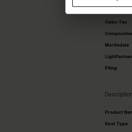
Colorname
Oeko-Tex
Compositio
Martindale
Lightfastne
Piling
Descriptio
Product Na
Seat Type