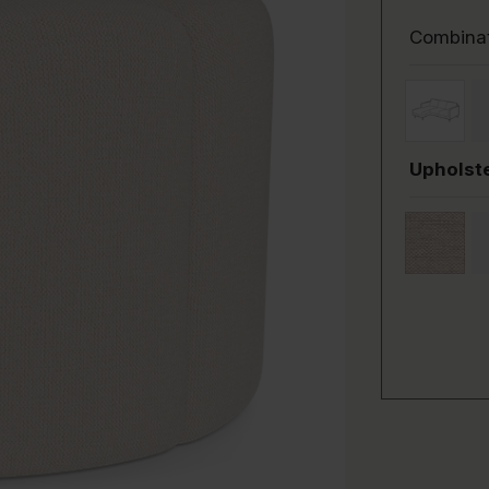
Combina
Upholste