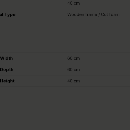
40 cm
al Type
Wooden frame / Cut foam
Width
60 cm
Depth
60 cm
Height
40 cm