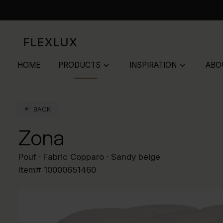
HOME
PRODUCTS
INSPIRATION
ABO
keyboard_arrow_down
keyboard_arrow_down
BACK
Zona
Pouf · Fabric Copparo · Sandy beige
Item#
10000651460