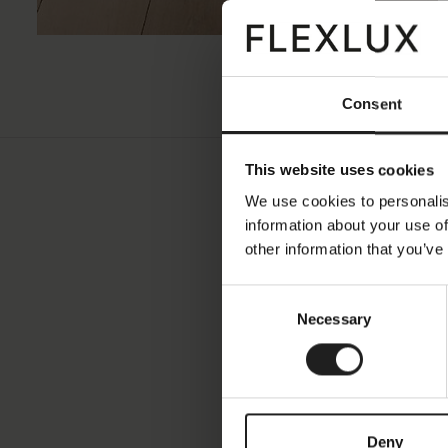
Consent
This website uses cookies
We use cookies to personalis
information about your use of
other information that you’ve
Consent
Fabric
Necessary
Selection
Price Group
Color Famil
Deny
Color