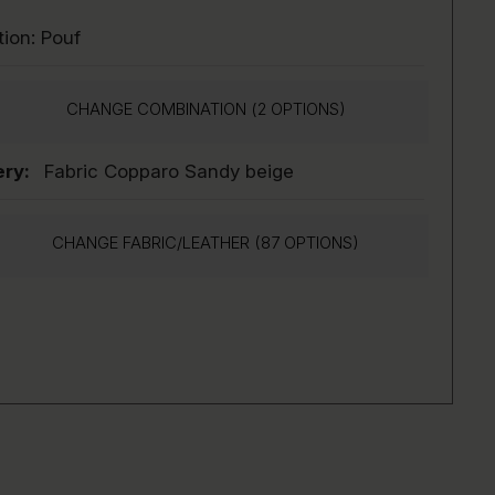
tion:
Pouf
CHANGE COMBINATION (
2
OPTIONS)
ry:
Fabric Copparo Sandy beige
CHANGE FABRIC/LEATHER (87 OPTIONS)