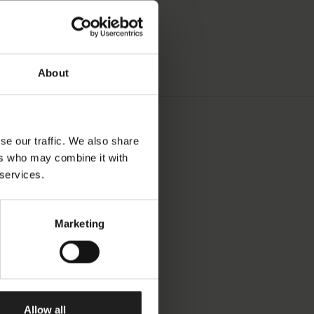
About
se our traffic. We also share
ers who may combine it with
 services.
Marketing
Allow all