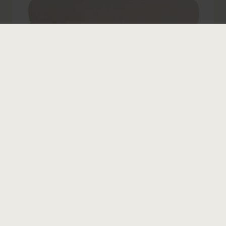
Belle II