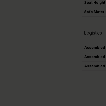
Seat Height
Sofa Materi
Logistics
Assembled 
Assembled 
Assembled 