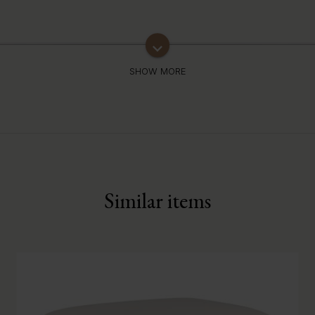
keyboard_arrow_down
Similar items