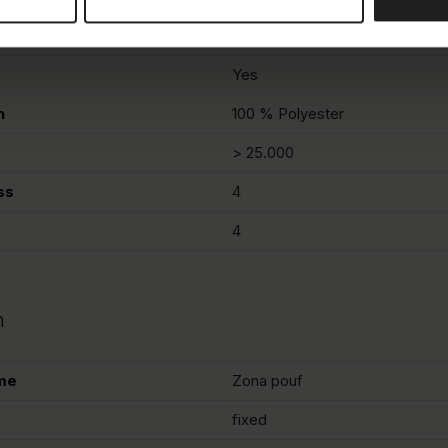
Sandy beige
Yes
n
100 % Polyester
> 25.000
ss
4
4
n
me
Zona pouf
fixed