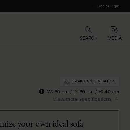
Dealer login
SEARCH
MEDIA
EMAIL CUSTOMISATION
info
W:
60 cm
/ D:
60 cm
/ H:
40 cm
View more specifications
mize your own ideal sofa