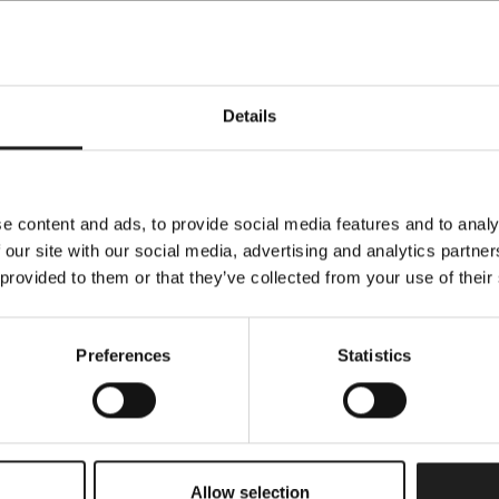
Details
e content and ads, to provide social media features and to analy
Specifications
 our site with our social media, advertising and analytics partn
 provided to them or that they’ve collected from your use of their
All measurements can vary +-3%
Preferences
Statistics
1
y
Copparo
Allow selection
Beige