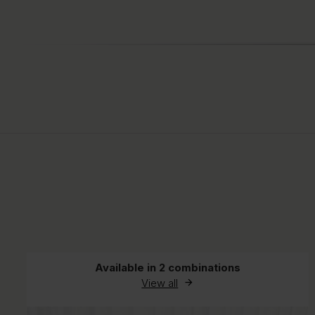
Available in 2 combinations
View all