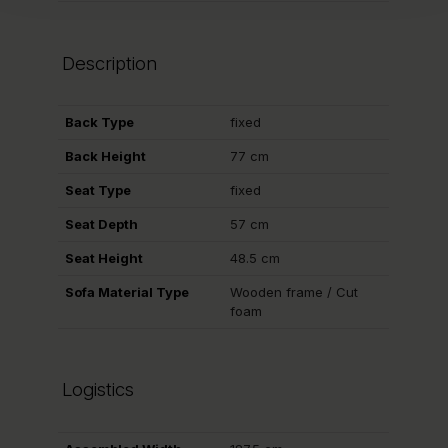
Description
Back Type
fixed
Back Height
77 cm
Seat Type
fixed
Seat Depth
57 cm
Seat Height
48.5 cm
Sofa Material Type
Wooden frame / Cut
foam
Logistics