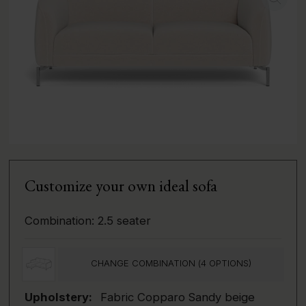
Customize your own ideal sofa
Combination:
2.5 seater
CHANGE COMBINATION (
4
OPTIONS)
Upholstery:
Fabric Copparo Sandy beige