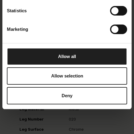
Oeko-Tex
Yes
Statistics
Composition
100 % Polyester
Martindale
> 25.000
Marketing
Lightfastness
4
Piling
4
Allow all
Legs & Feets
Allow selection
Leg Description
Chrome
Deny
Leg Height
18
Leg Material
Metal
Leg Number
020
Leg Surface
Chrome