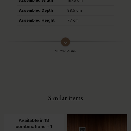
Assembled Width
187.5 cm
Assembled Depth
88.5 cm
Assembled Height
77 cm
keyboard_arrow_down
Similar items
Available in 18
combinations + 1