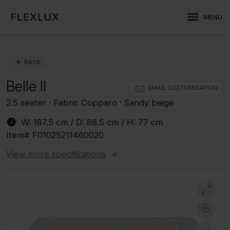
menu
MENU
BACK
Belle II
EMAIL CUSTOMISATION
2.5 seater · Fabric Copparo · Sandy beige
info
W:
187.5 cm
/ D:
88.5 cm
/ H:
77 cm
Item#
F01025211460020
View more specifications