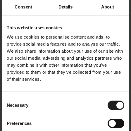
Consent
Details
About
This website uses cookies
We use cookies to personalise content and ads, to
provide social media features and to analyse our traffic.
We also share information about your use of our site with
our social media, advertising and analytics partners who
Specifications
may combine it with other information that you’ve
All measurements can vary +-3%
provided to them or that they’ve collected from your use
of their services.
Fabric
Price Group
1
Consent
Necessary
Selection
Color Family
Copparo
Color
Beige
Preferences
Colorname
Sandy beige