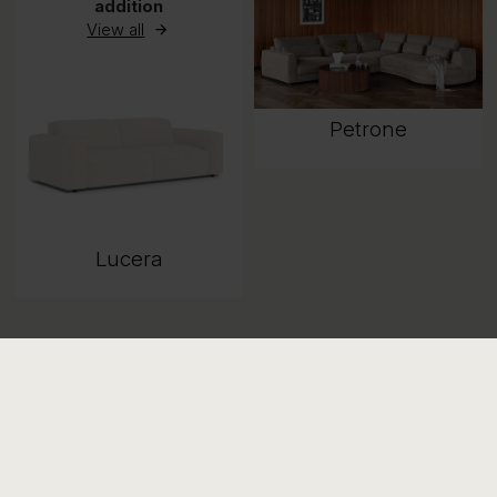
addition
View all
Petrone
Lucera
Available in 9
combinations
View all