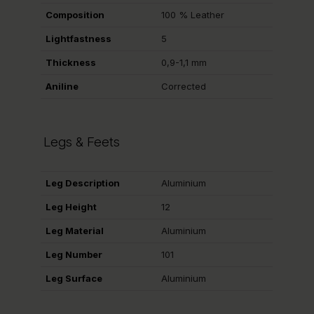
Composition
100 % Leather
Lightfastness
5
Thickness
0,9-1,1 mm
Aniline
Corrected
Legs & Feets
Leg Description
Aluminium
Leg Height
12
Leg Material
Aluminium
Leg Number
101
Leg Surface
Aluminium