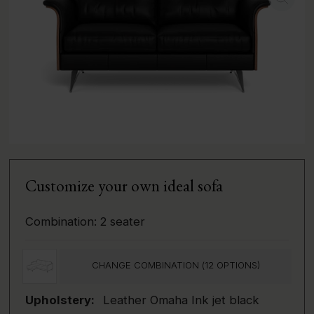
Customize your own ideal sofa
Combination:
2 seater
CHANGE COMBINATION (
12
OPTIONS)
Upholstery:
Leather Omaha Ink jet black