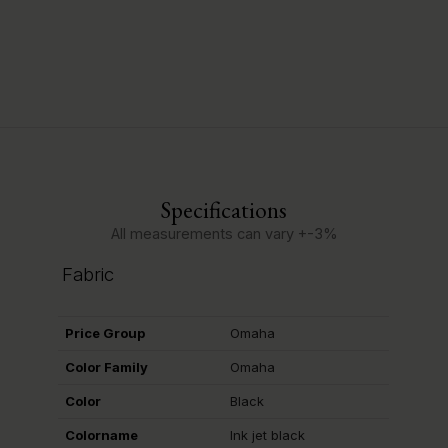
Specifications
All measurements can vary +-3%
Fabric
Price Group
Omaha
Color Family
Omaha
Color
Black
Colorname
Ink jet black