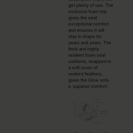
get plenty of use. The
exclusive foam top
gives the seat
exceptional comfort
and ensures it will
stay in shape for
years and years. The
thick and highly
resilient foam seat
cushions, wrapped in
a soft cover of
seabird feathers,
gives the Glow sofa
a superior comfort.