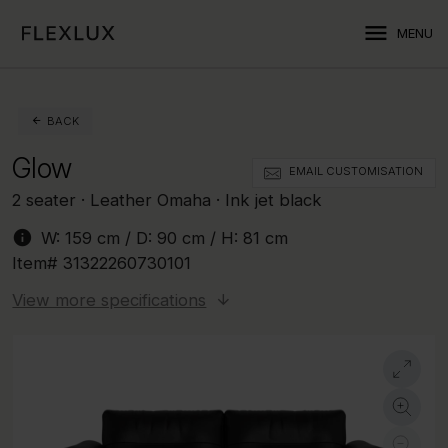
menu
MENU
BACK
Glow
EMAIL CUSTOMISATION
2 seater · Leather Omaha · Ink jet black
info
W:
159 cm
/ D:
90 cm
/ H:
81 cm
Item#
31322260730101
View more specifications