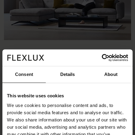
Consent
Details
About
This website uses cookies
We use cookies to personalise content and ads, to
provide social media features and to analyse our traffic.
We also share information about your use of our site with
our social media, advertising and analytics partners who
may combine it with other information that you’ve