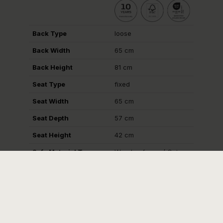
Back Type
loose
Back Width
65 cm
Back Height
81 cm
Seat Type
fixed
Seat Width
65 cm
Seat Depth
57 cm
Seat Height
42 cm
Sofa Material Type
Wooden frame / Cut
foam
Logistics