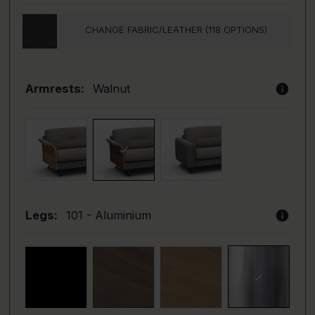
CHANGE FABRIC/LEATHER (118 OPTIONS)
info
Armrests:
Walnut
info
Legs:
101 - Aluminium