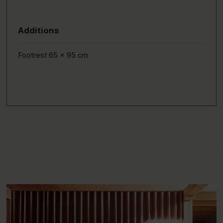
Additions
Footrest 65 x 95 cm