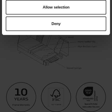
Allow selection
Deny