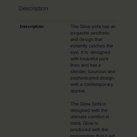
Description
Description
The Glow sofa has an
exquisite aesthetic
and design that
instantly catches the
eye. It is designed
with beautiful pure
lines and has a
slender, luxurious and
sophisticated design
with a contemporary
appeal.
The Glow Sofa is
designed with the
ultimate comfort in
mind. Glow is
produced with the
assumption that it will