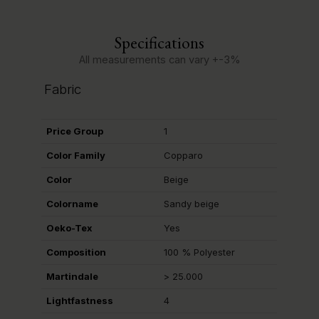
Specifications
All measurements can vary +-3%
Fabric
Price Group
1
Color Family
Copparo
Color
Beige
Colorname
Sandy beige
Oeko-Tex
Yes
Composition
100 % Polyester
Martindale
> 25.000
Lightfastness
4