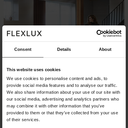
Consent
Details
About
This website uses cookies
We use cookies to personalise content and ads, to
provide social media features and to analyse our traffic.
We also share information about your use of our site with
Lucera Sofa
our social media, advertising and analytics partners who
may combine it with other information that you’ve
Lucera is a decorative lounge sofa. The low seat and
provided to them or that they’ve collected from your use
rounded elements make the sofa a true design
of their services.
statement. A unique details of the design is the visible