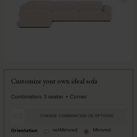
Customize your own ideal sofa
Combination:
3 seater + Corner
CHANGE COMBINATION (
19
OPTIONS)
notMirrored
Mirrored
Orientation