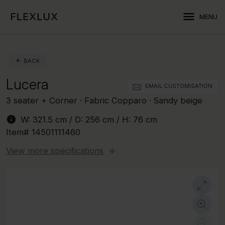
menu
MENU
BACK
Lucera
EMAIL CUSTOMISATION
3 seater + Corner · Fabric Copparo · Sandy beige
info
W:
321.5 cm
/ D:
256 cm
/ H:
76 cm
Item#
14501111460
View more specifications