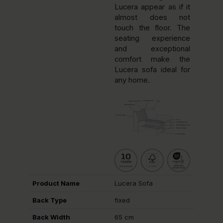
Lucera appear as if it
almost does not
touch the floor. The
seating experience
and exceptional
comfort make the
Lucera sofa ideal for
any home.
Product Name
Lucera Sofa
Back Type
fixed
Back Width
65 cm