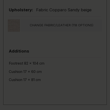
Upholstery:
Fabric Copparo Sandy beige
CHANGE FABRIC/LEATHER (118 OPTIONS)
Additions
Footrest 82 x 104 cm
Cushion 17 x 60 cm
Cushion 17 x 81 cm