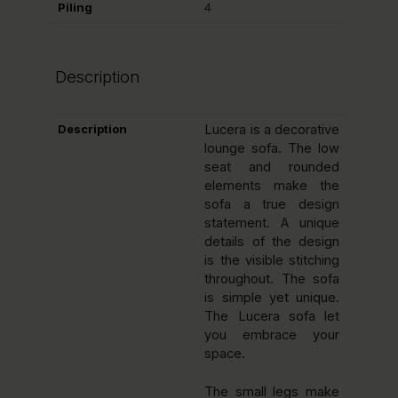
Piling
4
Description
Description
Lucera is a decorative
lounge sofa. The low
seat and rounded
elements make the
sofa a true design
statement. A unique
details of the design
is the visible stitching
throughout. The sofa
is simple yet unique.
The Lucera sofa let
you embrace your
space.
The small legs make