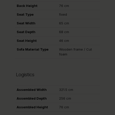
Back Height
76 cm
Seat Type
fixed
Seat Width
65 cm
Seat Depth
68 cm
Seat Height
46 cm
Sofa Material Type
Wooden frame / Cut
foam
Logistics
Assembled Width
321.5 cm
Assembled Depth
256 cm
Assembled Height
76 cm