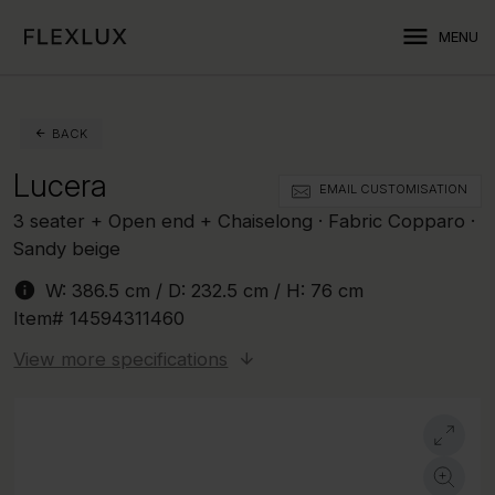
menu
MENU
BACK
Lucera
EMAIL CUSTOMISATION
3 seater + Open end + Chaiselong · Fabric Copparo ·
Sandy beige
info
W:
386.5 cm
/ D:
232.5 cm
/ H:
76 cm
Item#
14594311460
View more specifications