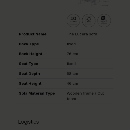
Product Name
The Lucera sofa
Back Type
fixed
Back Height
76 cm
Seat Type
fixed
Seat Depth
68 cm
Seat Height
46 cm
Sofa Material Type
Wooden frame / Cut
foam
Logistics