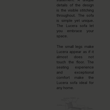
statement. A unique
details of the design
is the visible stitching
throughout. The sofa
is simple yet unique.
The Lucera sofa let
you embrace your
space.
The small legs make
Lucera appear as if it
almost does not
touch the floor. The
seating experience
and exceptional
comfort make the
Lucera sofa ideal for
any home.