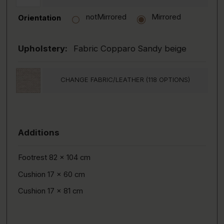
notMirrored
Mirrored
Orientation
Upholstery:
Fabric Copparo Sandy beige
CHANGE FABRIC/LEATHER (118 OPTIONS)
Additions
Footrest 82 x 104 cm
Cushion 17 x 60 cm
Cushion 17 x 81 cm