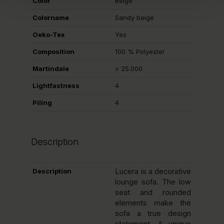
Color
Beige
Colorname
Sandy beige
Oeko-Tex
Yes
Composition
100 % Polyester
Martindale
> 25.000
Lightfastness
4
Piling
4
Description
Description
Lucera is a decorative
lounge sofa. The low
seat and rounded
elements make the
sofa a true design