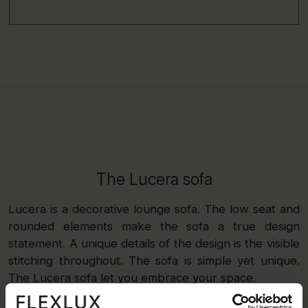
The Lucera sofa
Lucera is a decorative lounge sofa. The low seat and
rounded elements make the sofa a true design
statement. A unique details of the design is the visible
stitching throughout. The sofa is simple yet unique.
The Lucera sofa let you embrace your space.