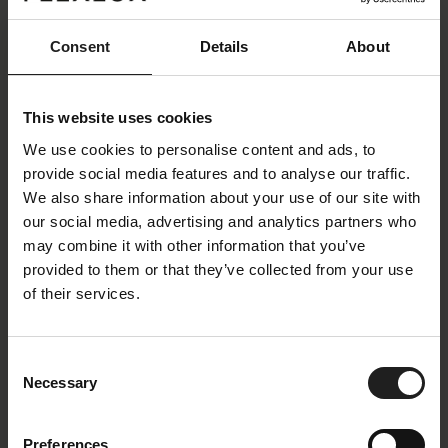
The small legs make Lucera appear as if it almost
does not touch the floor. The seating experience
Consent
Details
About
and exceptional comfort make the Lucera sofa ideal
for any home.
This website uses cookies
We use cookies to personalise content and ads, to
provide social media features and to analyse our traffic.
We also share information about your use of our site with
our social media, advertising and analytics partners who
may combine it with other information that you’ve
provided to them or that they’ve collected from your use
of their services.
Consent
Necessary
Selection
Preferences