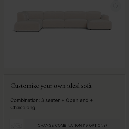
Customize your own ideal sofa
Combination:
3 seater + Open end +
Chaiselong
CHANGE COMBINATION (
19
OPTIONS)