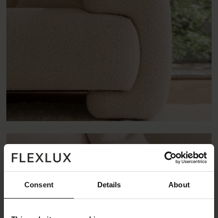
Consent
Details
About