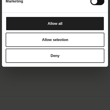
Marketing
Molino
Molino is a modern lounge sofa with a soft, organic
Allow all
shape. The elegant curves of the armrests, seat and
the back gives a light and trendy look. Combinations
with chaiselong or open-end section additionally have
Allow selection
a chunky padded support leg, which also emphasizes
the design. The combination of high-quality foam
Deny
padding, good seating comfort and a nice design is a
winner.