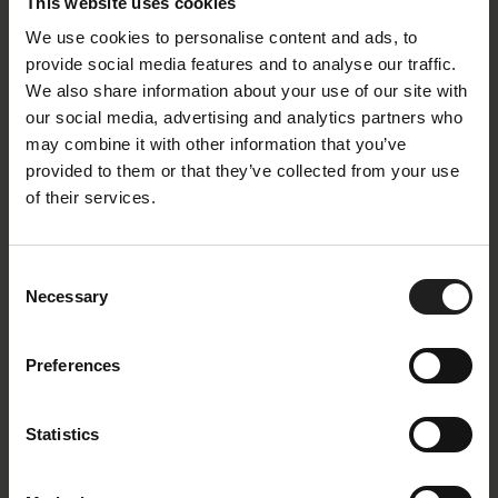
This website uses cookies
We use cookies to personalise content and ads, to
provide social media features and to analyse our traffic.
We also share information about your use of our site with
our social media, advertising and analytics partners who
may combine it with other information that you’ve
provided to them or that they’ve collected from your use
of their services.
Consent
Necessary
Selection
Preferences
Statistics