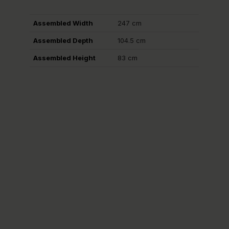
Assembled Width
247 cm
Assembled Depth
104.5 cm
Assembled Height
83 cm