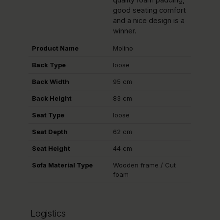
quality foam padding,
good seating comfort
and a nice design is a
winner.
Product Name
Molino
Back Type
loose
Back Width
95 cm
Back Height
83 cm
Seat Type
loose
Seat Depth
62 cm
Seat Height
44 cm
Sofa Material Type
Wooden frame / Cut
foam
Logistics