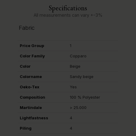
Specifications
All measurements can vary +-3%
Fabric
Price Group
1
Color Family
Copparo
Color
Beige
Colorname
Sandy beige
Oeko-Tex
Yes
Composition
100 % Polyester
Martindale
> 25.000
Lightfastness
4
Piling
4