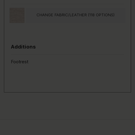
CHANGE FABRIC/LEATHER (118 OPTIONS)
Additions
Footrest