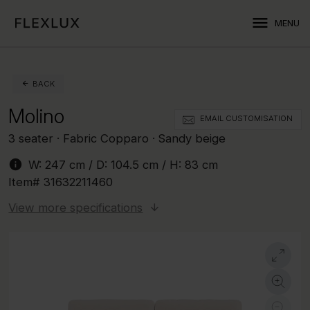
menu
MENU
BACK
Molino
EMAIL CUSTOMISATION
3 seater · Fabric Copparo · Sandy beige
info
W:
247 cm
/ D:
104.5 cm
/ H:
83 cm
Item#
31632211460
View more specifications