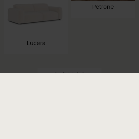
Petrone
Lucera
Available in 9
combinations
View all