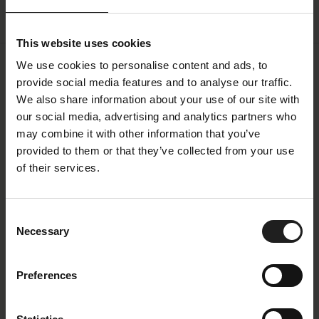
This website uses cookies
We use cookies to personalise content and ads, to
provide social media features and to analyse our traffic.
Specifications
We also share information about your use of our site with
our social media, advertising and analytics partners who
All measurements can vary +-3%
may combine it with other information that you’ve
Fabric
provided to them or that they’ve collected from your use
of their services.
Price Group
1
Color Family
Copparo
Consent
Necessary
Selection
Color
Beige
Colorname
Sandy beige
Preferences
Oeko-Tex
Yes
Composition
100 % Polyester