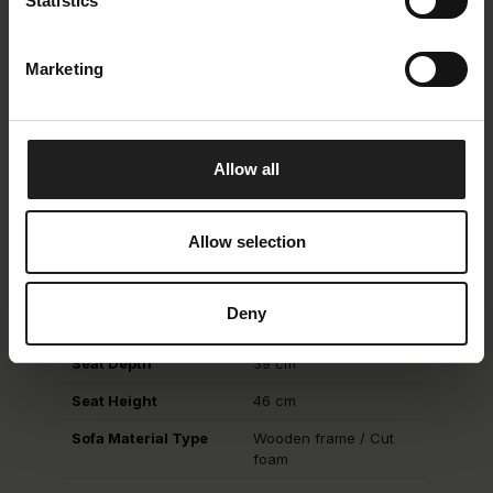
Statistics
Martindale
> 25.000
Lightfastness
4
Marketing
Piling
4
Allow all
Description
Allow selection
Back Type
fixed
Back Height
74 cm
Deny
Seat Type
fixed
Seat Depth
39 cm
Seat Height
46 cm
Sofa Material Type
Wooden frame / Cut
foam