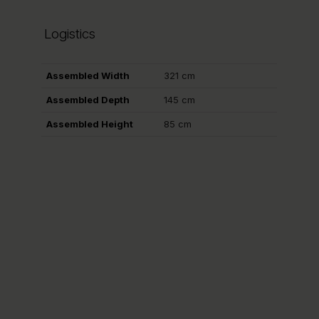
Logistics
Assembled Width
321 cm
Assembled Depth
145 cm
Assembled Height
85 cm