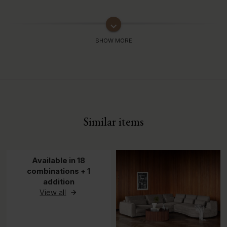
keyboard_arrow_down
Similar items
Available in 18
combinations + 1
addition
View all