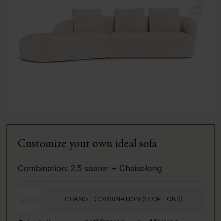
Customize your own ideal sofa
Combination:
2.5 seater + Chaiselong
CHANGE COMBINATION (
17
OPTIONS)