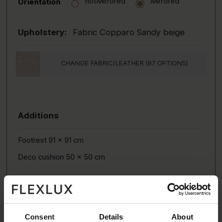
notMirrored
Mirrored
Orientation
Upholstery:
Fabric Copparo Sandy beige
CHANGE FABRIC/LEATHER (87 OPTIONS)
Additions
Footrest 91 x 91 cm
Deco cushion 50 x 50 cm
Consent
Details
About