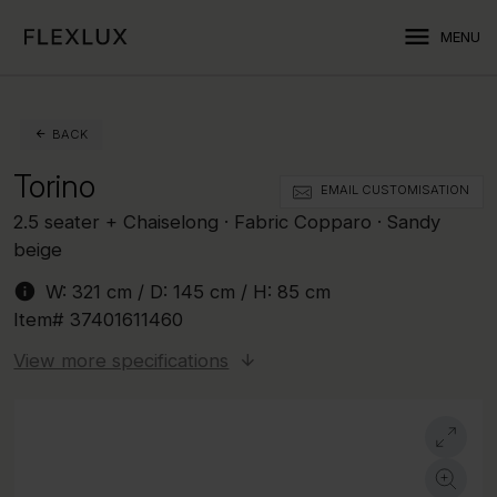
menu
MENU
BACK
Torino
EMAIL CUSTOMISATION
2.5 seater + Chaiselong · Fabric Copparo · Sandy
beige
info
W:
321 cm
/ D:
145 cm
/ H:
85 cm
Item#
37401611460
View more specifications