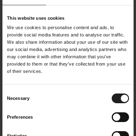
Stilo
Clement Medium
Design Chair
Recliner Chair Separate
Footrest
This website uses cookies
We use cookies to personalise content and ads, to
provide social media features and to analyse our traffic.
We also share information about your use of our site with
our social media, advertising and analytics partners who
may combine it with other information that you’ve
provided to them or that they’ve collected from your use
of their services.
More
Volden High
Consent
Necessary
Selection
Recliner Chair Separate
Recliner Chair Separate
Footrest
Footrest
Preferences
Statistics