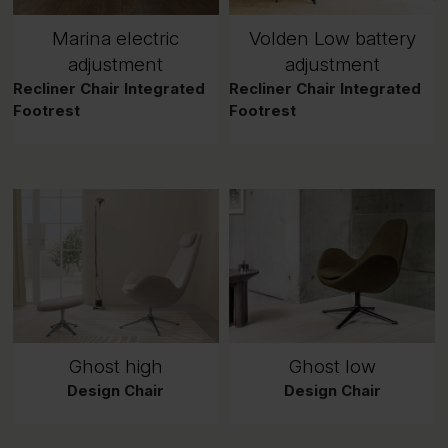
Marina electric
Volden Low battery
adjustment
adjustment
Recliner Chair Integrated
Recliner Chair Integrated
Footrest
Footrest
Ghost high
Ghost low
Design Chair
Design Chair