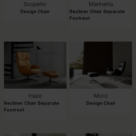
Scopello
Marinella
Design Chair
Recliner Chair Separate
Footrest
Haze
Moro
Recliner Chair Separate
Design Chair
Footrest