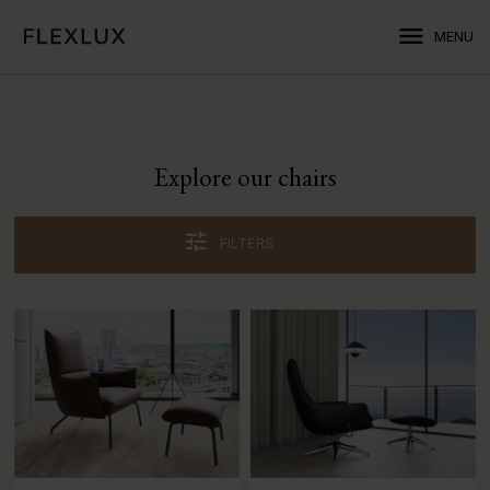
menu
MENU
Explore our chairs
tune
FILTERS