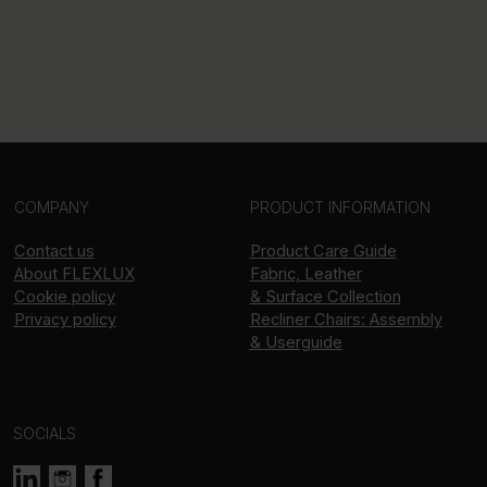
COMPANY
PRODUCT INFORMATION
Contact us
Product Care Guide
About
FLEXLUX
Fabric, Leather
Cookie policy
& Surface Collection
Privacy policy
Recliner Chairs: Assembly
& Userguide
SOCIALS